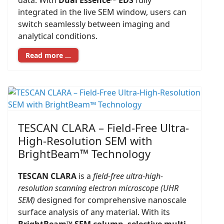
data. With
Dual Essence™ EDS
fully
integrated in the live SEM window, users can
switch seamlessly between imaging and
analytical conditions.
Read more …
TESCAN CLARA – Field-Free Ultra-
High-Resolution SEM with
BrightBeam™ Technology
TESCAN CLARA
is a
field-free ultra-high-
resolution scanning electron microscope (UHR
SEM)
designed for comprehensive nanoscale
surface analysis of any material. With its