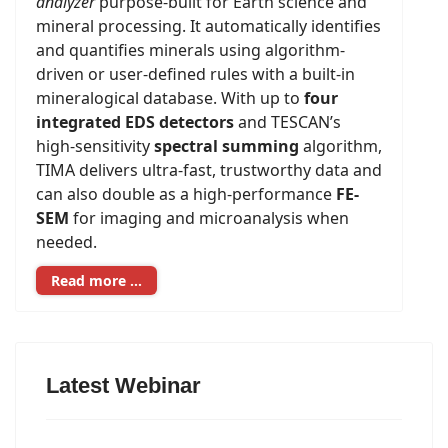
analyzer
purpose-built for Earth science and
mineral processing. It automatically identifies
and quantifies minerals using algorithm-
driven or user-defined rules with a built-in
mineralogical database. With up to
four
integrated EDS detectors
and TESCAN’s
high-sensitivity
spectral summing
algorithm,
TIMA delivers ultra-fast, trustworthy data and
can also double as a high-performance
FE-
SEM
for imaging and microanalysis when
needed.
Read more …
Latest Webinar