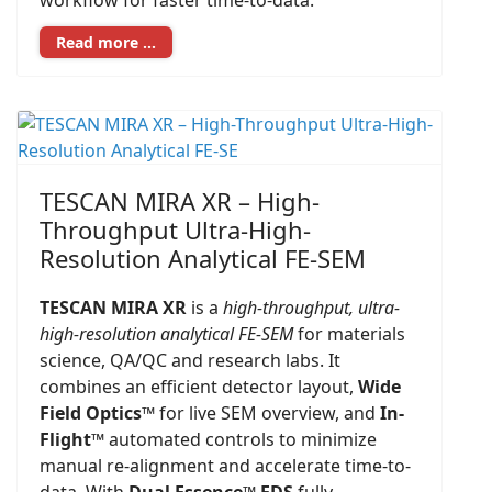
workflow for faster time-to-data.
Read more …
TESCAN MIRA XR – High-
Throughput Ultra-High-
Resolution Analytical FE-SEM
TESCAN MIRA XR
is a
high-throughput, ultra-
high-resolution analytical FE-SEM
for materials
science, QA/QC and research labs. It
combines an efficient detector layout,
Wide
Field Optics™
for live SEM overview, and
In-
Flight™
automated controls to minimize
manual re-alignment and accelerate time-to-