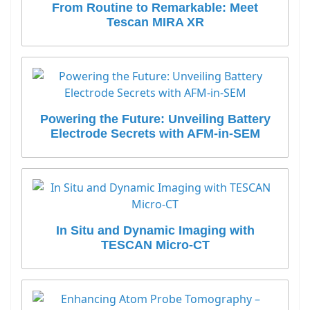
From Routine to Remarkable: Meet
Tescan MIRA XR
Powering the Future: Unveiling Battery
Electrode Secrets with AFM-in-SEM
In Situ and Dynamic Imaging with
TESCAN Micro-CT