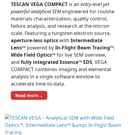
TESCAN VEGA COMPACT
is an
entry-level yet
powerful analytical SEM
engineered for routine
materials characterization, quality control,
failure analysis, and research at the micron
scale. Featuring a tungsten electron source,
aperture-less optics
with
Intermediate
Lens™
powered by
In-Flight Beam Tracing™
,
Wide Field Optics™
for live SEM overview,
and
fully integrated Essence™ EDS
, VEGA
COMPACT combines imaging and elemental
analysis in a single software window to
accelerate time-to-data.
Read more …