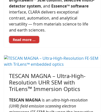
BrightBeam™ SEM column
,
selective multi-
detector system
, and
Essence™ software
interface, CLARA delivers exceptional
contrast, automation, and analytical
versatility — from materials science to life
and earth sciences.
Read more …
TESCAN MAGNA – Ultra-High-
Resolution UHR SEM with
TriLens™ Immersion Optics
TESCAN MAGNA
is an
ultra-high-resolution
(UHR) field emission scanning electron