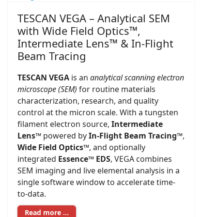
TESCAN VEGA – Analytical SEM
with Wide Field Optics™,
Intermediate Lens™ & In-Flight
Beam Tracing
TESCAN VEGA
is an
analytical scanning electron
microscope (SEM)
for routine materials
characterization, research, and quality
control at the micron scale. With a tungsten
filament electron source,
Intermediate
Lens™
powered by
In-Flight Beam Tracing™
,
Wide Field Optics™
, and optionally
integrated
Essence™ EDS
, VEGA combines
SEM imaging and live elemental analysis in a
single software window to accelerate time-
to-data.
Read more …