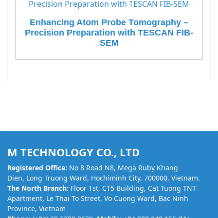
Enhancing Atom Probe Tomography –
Precision Preparation with TESCAN FIB-
SEM
M TECHNOLOGY CO., LTD
Registered Office:
No 8 Road N8, Mega Ruby Khang
Dien, Long Truong Ward, Hochiminh City, 700000, Vietnam.
The North Branch:
Floor 1st, CT5 Building, Cat Tuong TNT
Apartment, Le Thai To Street, Vo Cuong Ward, Bac Ninh
Province, Vietnam