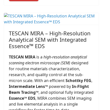
TESCAN MIRA – High-Resolution
Analytical SEM with Integrated
Essence™ EDS
TESCAN MIRA
is a
high-resolution analytical
scanning electron microscope (SEM)
designed
for routine materials characterization,
research, and quality control at the sub-
micron scale. With an efficient
Schottky FEG
,
Intermediate Lens™
powered by
In-Flight
Beam Tracing™
, and optional fully integrated
Essence™ EDS
, MIRA combines SEM imaging
and live elemental analysis in a single