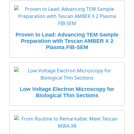
Proven to Lead: Advancing TEM Sample
Preparation with Tescan AMBER X 2
Plasma FIB-SEM
Low Voltage Electron Microscopy for
Biological Thin Sections