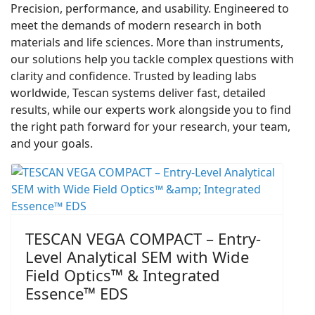
Precision, performance, and usability. Engineered to
meet the demands of modern research in both
materials and life sciences. More than instruments,
our solutions help you tackle complex questions with
clarity and confidence. Trusted by leading labs
worldwide, Tescan systems deliver fast, detailed
results, while our experts work alongside you to find
the right path forward for your research, your team,
and your goals.
TESCAN VEGA COMPACT – Entry-
Level Analytical SEM with Wide
Field Optics™ & Integrated
Essence™ EDS