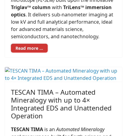
microscope (FE-SEM)
built upon the innovative
Triglav™ column
with
TriLens™ immersion
optics
. It delivers sub-nanometer imaging at
low kV and full analytical performance, ideal
for advanced materials science,
semiconductors, and nanotechnology.
Read more …
TESCAN TIMA – Automated
Mineralogy with up to 4×
Integrated EDS and Unattended
Operation
TESCAN TIMA
is an
Automated Mineralogy