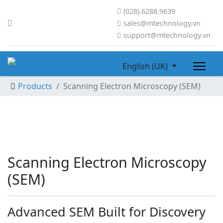
(028).6288.9639
sales@mtechnology.vn
support@mtechnology.vn
English (UK)
Products
Scanning Electron Microscopy (SEM)
Scanning Electron Microscopy
(SEM)
Advanced SEM Built for Discovery