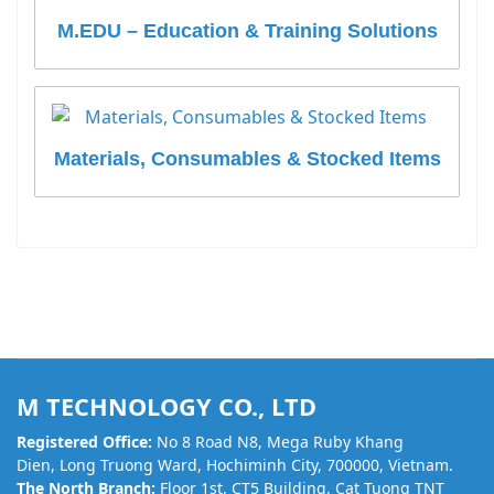
M.EDU – Education & Training Solutions
Materials, Consumables & Stocked Items
M TECHNOLOGY CO., LTD
Registered Office:
No 8 Road N8, Mega Ruby Khang
Dien, Long Truong Ward, Hochiminh City, 700000, Vietnam.
The North Branch:
Floor 1st, CT5 Building, Cat Tuong TNT