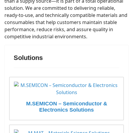
than a supply source—it is part of a total operational
solution. We are committed to delivering reliable,
ready-to-use, and technically compatible materials and
consumables that help customers maintain stable
performance, reduce risks, and assure quality in
competitive industrial environments.
Solutions
M.SEMICON – Semiconductor &
Electronics Solutions