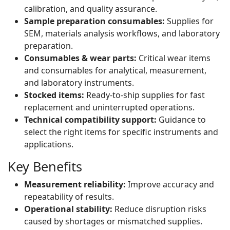
calibration, and quality assurance.
Sample preparation consumables:
Supplies for
SEM, materials analysis workflows, and laboratory
preparation.
Consumables & wear parts:
Critical wear items
and consumables for analytical, measurement,
and laboratory instruments.
Stocked items:
Ready-to-ship supplies for fast
replacement and uninterrupted operations.
Technical compatibility support:
Guidance to
select the right items for specific instruments and
applications.
Key Benefits
Measurement reliability:
Improve accuracy and
repeatability of results.
Operational stability:
Reduce disruption risks
caused by shortages or mismatched supplies.