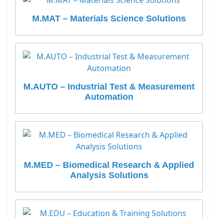
M.MAT – Materials Science Solutions
M.AUTO – Industrial Test & Measurement
Automation
M.MED – Biomedical Research & Applied
Analysis Solutions