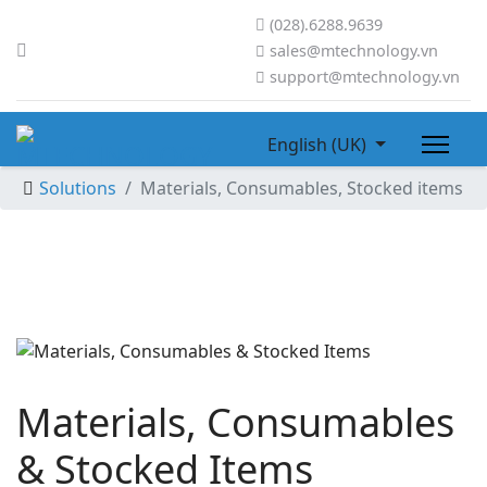
(028).6288.9639
sales@mtechnology.vn
support@mtechnology.vn
English (UK)
Solutions
Materials, Consumables, Stocked items
Materials, Consumables
& Stocked Items