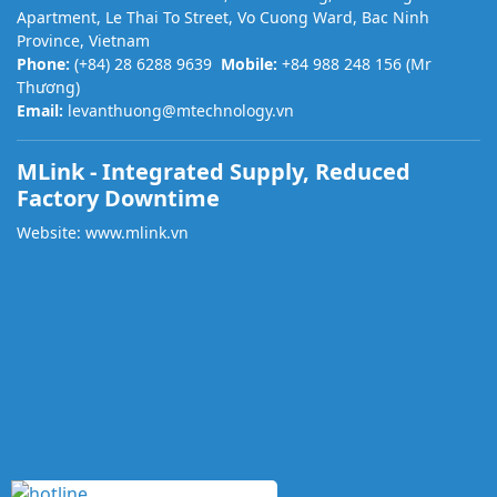
Apartment, Le Thai To Street, Vo Cuong Ward, Bac Ninh
Province, Vietnam
Phone:
(+84) 28 6288 9639
Mobile:
+84 988 248 156 (Mr
Thương)
Email:
levanthuong@mtechnology.vn
MLink - Integrated Supply, Reduced
Factory Downtime
Website:
www.mlink.vn