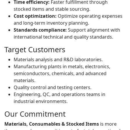
Time efficiency:
Faster fulfillment through
stocked items and stable sourcing.
Cost optimization:
Optimize operating expenses
and long-term inventory planning.
Standards compliance:
Support alignment with
international technical and quality standards.
Target Customers
Materials analysis and R&D laboratories.
Manufacturing plants in metals, electronics,
semiconductors, chemicals, and advanced
materials.
Quality control and testing centers.
Engineering, QC, and operations teams in
industrial environments.
Our Commitment
Materials, Consumables & Stocked Items
is more