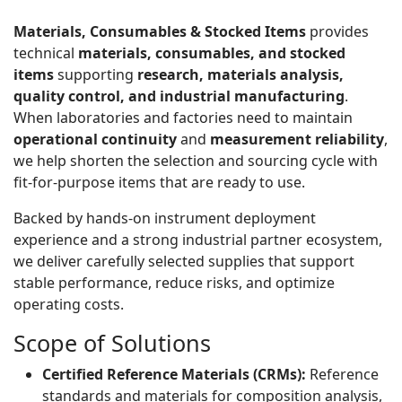
Materials, Consumables & Stocked Items
provides
technical
materials, consumables, and stocked
items
supporting
research, materials analysis,
quality control, and industrial manufacturing
.
When laboratories and factories need to maintain
operational continuity
and
measurement reliability
,
we help shorten the selection and sourcing cycle with
fit-for-purpose items that are ready to use.
Backed by hands-on instrument deployment
experience and a strong industrial partner ecosystem,
we deliver carefully selected supplies that support
stable performance, reduce risks, and optimize
operating costs.
Scope of Solutions
Certified Reference Materials (CRMs):
Reference
standards and materials for composition analysis,