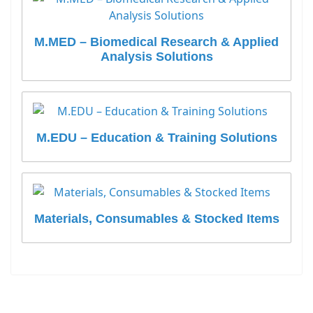
M.MED – Biomedical Research & Applied
Analysis Solutions
M.EDU – Education & Training Solutions
Materials, Consumables & Stocked Items