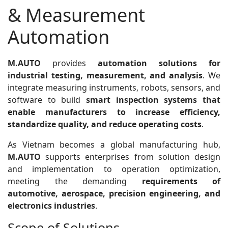
& Measurement
Automation
M.AUTO
provides
automation solutions for
industrial testing, measurement, and analysis
. We
integrate measuring instruments, robots, sensors, and
software to build
smart inspection systems that
enable manufacturers to increase efficiency,
standardize quality, and reduce operating costs
.
As Vietnam becomes a global manufacturing hub,
M.AUTO
supports enterprises from solution design
and implementation to operation optimization,
meeting the demanding
requirements of
automotive, aerospace, precision engineering, and
electronics industries
.
Scope of Solutions