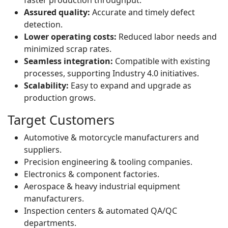
faster production throughput.
Assured quality:
Accurate and timely defect
detection.
Lower operating costs:
Reduced labor needs and
minimized scrap rates.
Seamless integration:
Compatible with existing
processes, supporting Industry 4.0 initiatives.
Scalability:
Easy to expand and upgrade as
production grows.
Target Customers
Automotive & motorcycle manufacturers and
suppliers.
Precision engineering & tooling companies.
Electronics & component factories.
Aerospace & heavy industrial equipment
manufacturers.
Inspection centers & automated QA/QC
departments.