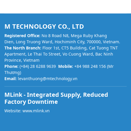
M TECHNOLOGY CO., LTD
Registered Office:
No 8 Road N8, Mega Ruby Khang
Dien, Long Truong Ward, Hochiminh City, 700000, Vietnam.
The North Branch:
Floor 1st, CT5 Building, Cat Tuong TNT
Apartment, Le Thai To Street, Vo Cuong Ward, Bac Ninh
Province, Vietnam
Phone:
(+84) 28 6288 9639
Mobile:
+84 988 248 156 (Mr
Thương)
Email:
levanthuong@mtechnology.vn
MLink - Integrated Supply, Reduced
Factory Downtime
Website:
www.mlink.vn