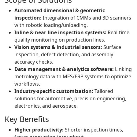
Automated dimensional & geometric
inspection:
Integration of CMMs and 3D scanners
with robotic loading/unloading.
Inline & near-line inspection systems:
Real-time
quality monitoring on production lines.
Vision systems & industrial sensors:
Surface
inspection, defect detection, and assembly
accuracy checks.
Data management & analytics software:
Linking
metrology data with MES/ERP systems to optimize
workflows.
Industry-specific customization:
Tailored
solutions for automotive, precision engineering,
electronics, and aerospace.
Key Benefits
Higher productivity:
Shorter inspection times,