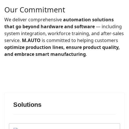
Our Commitment
We deliver comprehensive
automation solutions
that go beyond hardware and software
— including
system integration, workforce training, and after-sales
service.
M.AUTO
is committed to helping customers
optimize production lines, ensure product quality,
and embrace smart manufacturing
.
Solutions