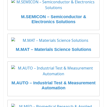
M.SEMICON – Semiconductor &
Electronics Solutions
M.MAT – Materials Science Solutions
M.AUTO – Industrial Test & Measurement
Automation