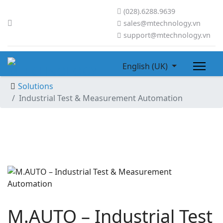
(028).6288.9639
sales@mtechnology.vn
support@mtechnology.vn
English (UK)
Solutions
Industrial Test & Measurement Automation
M.AUTO – Industrial Test